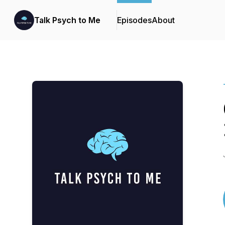
Talk Psych to Me
Episodes
About