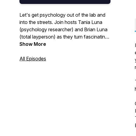
Let's get psychology out of the lab and
into the streets. Join hosts Tania Luna
(psychology researcher) and Brian Luna
(total layperson) as they turn fascinating
research into practical tips for getting
Show More
better at being human.
All Episodes