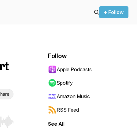
+ Follow
Follow
rt
Apple Podcasts
Spotify
hare
Amazon Music
RSS Feed
See All
r end. Hold shift to jump forward or backward.