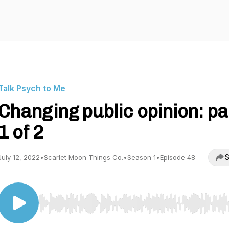
Talk Psych to Me
Changing public opinion: pa
1 of 2
S
July 12, 2022
•
Scarlet Moon Things Co.
•
Season 1
•
Episode 48
Use Left/Right to seek, Home/End to jump to start o