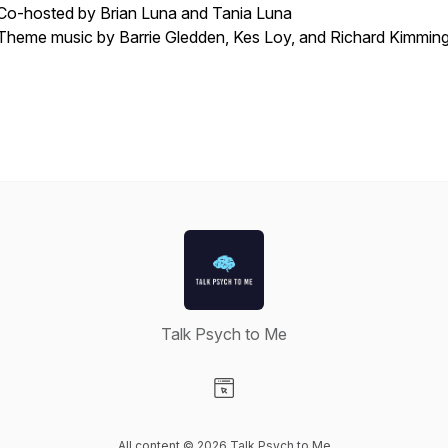
Co-hosted by Brian Luna and Tania Luna
Theme music by Barrie Gledden, Kes Loy, and Richard Kimmin
Talk Psych to Me
Visit our Website page
All content © 2026 Talk Psych to Me