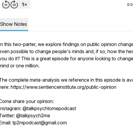
0:
Show Notes
In this two-parter, we explore findings on public opinion change.
even possible to change people's minds and, if so, how the he
you do it? This is a great episode for anyone looking to chang
mind or one million.
The complete meta-analysis we reference in this episode is ava
here: https://www.sentienceinstitute.org/public-opinion
Come share your opinion:
Instagram: @talkpsychtomepodcast
Twitter: @talkpsych2me
Email: tp2mpodcast@gmail.com