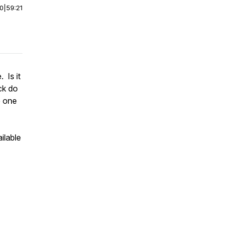
00
|
59:21
 Is it
ck do
e one
ilable