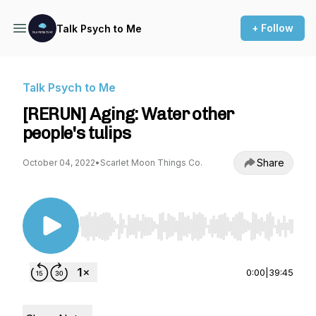
+ Follow
Talk Psych to Me
Talk Psych to Me
[RERUN] Aging: Water other
people's tulips
Share
October 04, 2022
•
Scarlet Moon Things Co.
Use Left/Right to seek, Home/End to jump to st
0:00
|
39:45