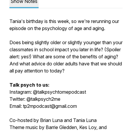
Show Notes
Tania's birthday is this week, so we're rerunning our
episode on the psychology of age and aging.
Does being slightly older or slightly younger than your
classmates in school impact you later in life? (Spoiler
alert: yes!) What are some of the benefits of aging?
And what advice do older adults have that we should
all pay attention to today?
Talk psych to us:
Instagram: @talkpsychtomepodcast
Twitter: @talkpsych2me
Email: tp2mpodcast@gmail.com
Co-hosted by Brian Luna and Tania Luna
Theme music by Barrie Gledden, Kes Loy, and