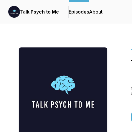
Talk Psych to Me
Episodes
About