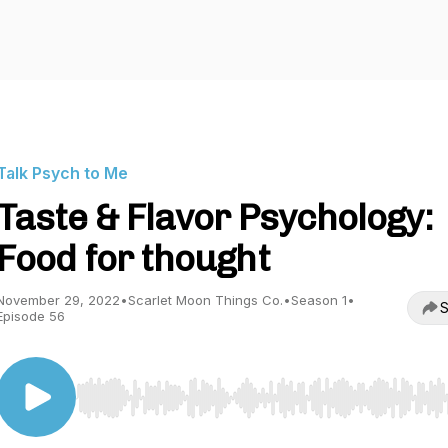
Talk Psych to Me
Taste & Flavor Psychology:
Food for thought
November 29, 2022
•
Scarlet Moon Things Co.
•
Season 1
•
S
Episode 56
Use Left/Right to seek, Home/End to jump to start o