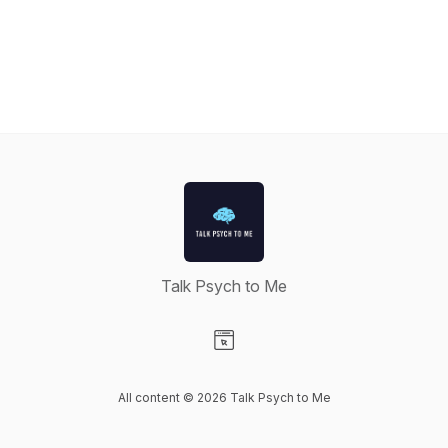
Talk Psych to Me
Visit our Website page
All content © 2026 Talk Psych to Me