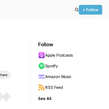
+ Follow
Follow
Apple Podcasts
Spotify
hare
Amazon Music
RSS Feed
See All
r end. Hold shift to jump forward or backward.