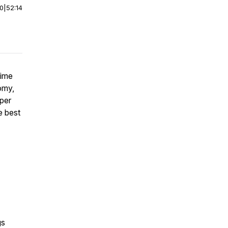
00
|
52:14
time
omy,
per
e best
gs