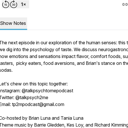
0:
Show Notes
The next episode in our exploration of the human senses: this 
we dig into the psychology of taste. We discuss neurogastron
how emotions and sensations impact flavor, comfort foods, su
tasters, picky eaters, food aversions, and Brian's stance on th
sodas.
Let's chew on this topic together:
Instagram: @talkpsychtomepodcast
Twitter: @talkpsych2me
Email: tp2mpodcast@gmail.com
Co-hosted by Brian Luna and Tania Luna
Theme music by Barrie Gledden, Kes Loy, and Richard Kimmin