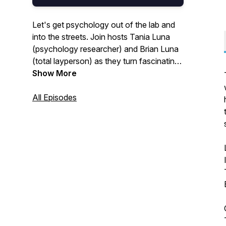
Let's get psychology out of the lab and
into the streets. Join hosts Tania Luna
(psychology researcher) and Brian Luna
(total layperson) as they turn fascinating
research into practical tips for getting
Show More
better at being human.
All Episodes